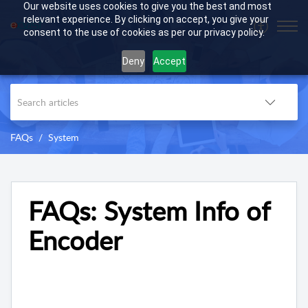
Our website uses cookies to give you the best and most
relevant experience. By clicking on accept, you give your
consent to the use of cookies as per our privacy policy.
Deny
Accept
FAQs
System
FAQs: System Info of
Encoder