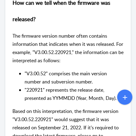
How can we tell when the firmware was
released?
The firmware version number often contains
information that indicates when it was released. For
example, "V3.00.52.220921," the information can be
interpreted as follows:
"V3.00.52" comprises the main version
number and subversion number.
"220921" represents the release date,
presented as YYMMDD (Year, Month, Day).
Based on this interpretation, the firmware version
"V3.00.52.220921" would suggest that it was
released on September 21, 2022. If it's required to
download the latest firmware, please go to