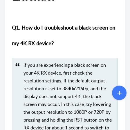
Q1. How do I troubleshoot a black screen on
my 4K RX device?
If you are experiencing a black screen on
your 4K RX device, first check the
resolution settings. If the default output
resolution is set to 3840x2160p, and the
display does not support 4K, the black
screen may occur. In this case, try lowering
the output resolution to 1080P or 720P by
pressing and holding the RST button on the
RX device for about 1 second to switch to