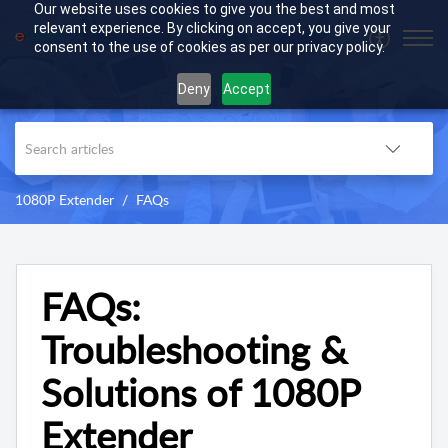
Our website uses cookies to give you the best and most
relevant experience. By clicking on accept, you give your
consent to the use of cookies as per our privacy policy.
Deny
Accept
1080P Extender
FAQs
FAQs:
Troubleshooting &
Solutions of 1080P
Extender