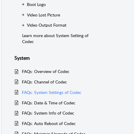
Boot Logo
Video Lost Picture
Video Output Format
Learn more about System Setting of
Codec
System
FAQs: Overview of Codec
FAQs: Channel of Codec
FAQs: System Settings of Codec
FAQs: Date & Time of Codec
FAQs: System Info of Codec
FAQs: Auto Reboot of Codec
FAQs: Maintain/Upgrade of Codec