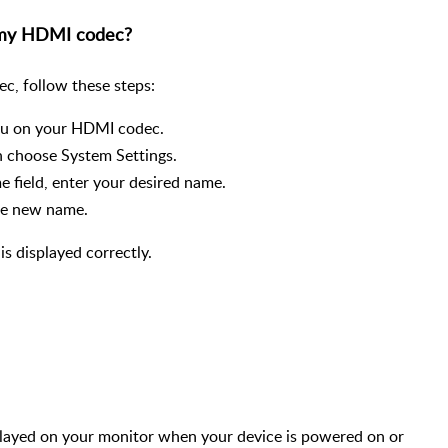
 my HDMI codec?
c, follow these steps:
enu on your HDMI codec.
n choose System Settings.
e field, enter your desired name.
the new name.
is displayed correctly.
splayed on your monitor when your device is powered on or