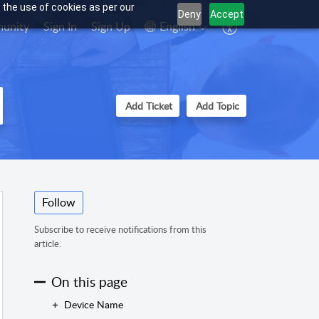
 the use of cookies as per our
Deny
Accept
unity
Sign In
Sign Up
English
Add Ticket
Add Topic
Follow
Subscribe to receive notifications from this
article.
On this page
Device Name