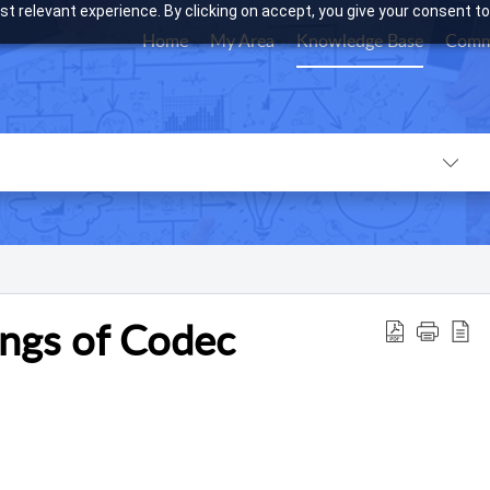
t relevant experience. By clicking on accept, you give your consent to
Home
My Area
Knowledge Base
Comm
ings of Codec