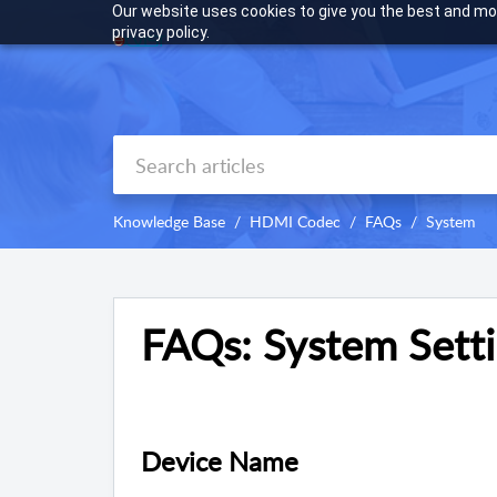
Our website uses cookies to give you the best and mos
privacy policy.
Knowledge Base
HDMI Codec
FAQs
System
FAQs: System Sett
Device Name