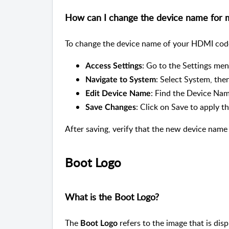
How can I change the device name for
To change the device name of your HDMI code
: Go to the Settings m
Access Settings
: Select System, the
Navigate to System
: Find the Device Nam
Edit Device Name
: Click on Save to apply 
Save Changes
After saving, verify that the new device name 
Boot Logo
What is the Boot Logo?
The
refers to the image that is di
Boot Logo