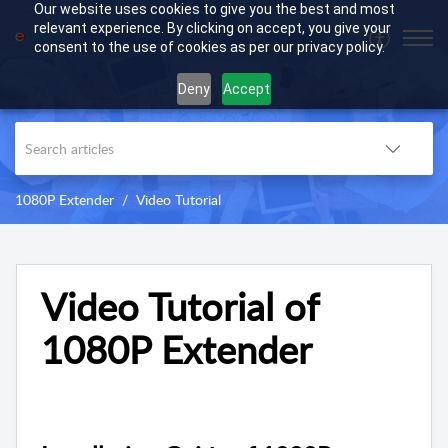
Our website uses cookies to give you the best and most
relevant experience. By clicking on accept, you give your
consent to the use of cookies as per our privacy policy.
Deny
Accept
1080P Extender
Video Tutorial
Video Tutorial of
1080P Extender