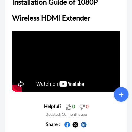
Installation Guide of 1080P
Wireless HDMI Extender
Helpful?
0
0
Updated:
10 months ago
Share :